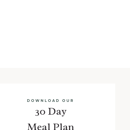
DOWNLOAD OUR
30 Day
Meal Plan