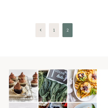
Previous
1
2
Page