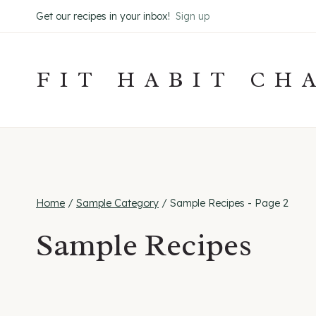
Skip
Get our recipes in your inbox!
Sign up
to
content
FIT HABIT CH
Home
/
Sample Category
/
Sample Recipes
- Page 2
Sample Recipes