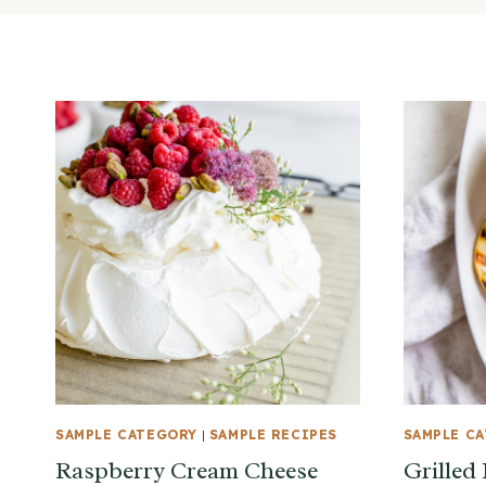
SAMPLE CATEGORY
|
SAMPLE RECIPES
SAMPLE C
Raspberry Cream Cheese
Grilled