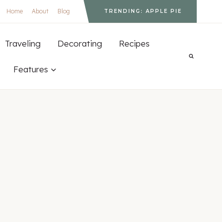
Home
About
Blog
TRENDING: APPLE PIE
Traveling
Decorating
Recipes
Features