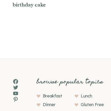
birthday cake
Page
navigation
browse popular topics
Facebook
Twitter
YouTube
Breakfast
Lunch
Pinterest
Dinner
Gluten Free