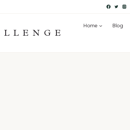
Home
Blog
ALLENGE