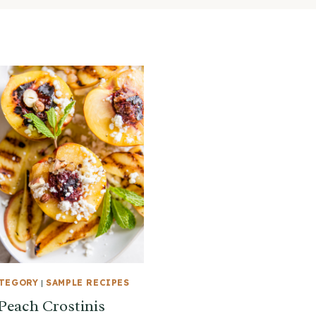
ATEGORY
|
SAMPLE RECIPES
 Peach Crostinis