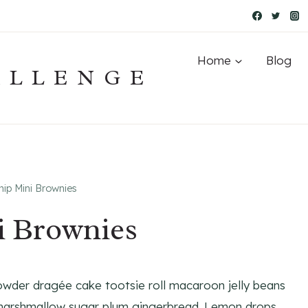
Home
Blog
ALLENGE
ip Mini Brownies
i Brownies
owder dragée cake tootsie roll macaroon jelly beans
 marshmallow sugar plum gingerbread. Lemon drops