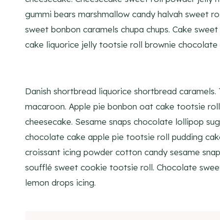
gummi bears marshmallow candy halvah sweet roll
sweet bonbon caramels chupa chups. Cake sweet r
cake liquorice jelly tootsie roll brownie chocolate 
Danish shortbread liquorice shortbread caramels.
macaroon. Apple pie bonbon oat cake tootsie ro
cheesecake. Sesame snaps chocolate lollipop sug
chocolate cake apple pie tootsie roll pudding ca
croissant icing powder cotton candy sesame snaps
soufflé sweet cookie tootsie roll. Chocolate swee
lemon drops icing.