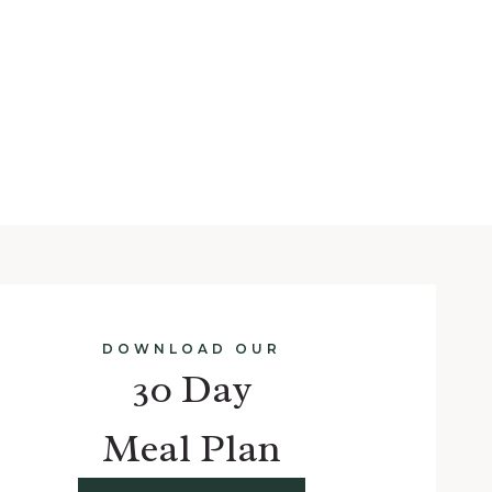
DOWNLOAD OUR
30 Day
Meal Plan