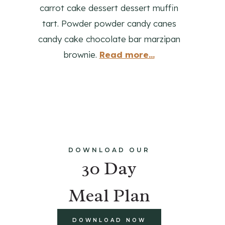
carrot cake dessert dessert muffin
tart. Powder powder candy canes
candy cake chocolate bar marzipan
brownie.
Read more...
DOWNLOAD OUR
30 Day
Meal Plan
DOWNLOAD NOW