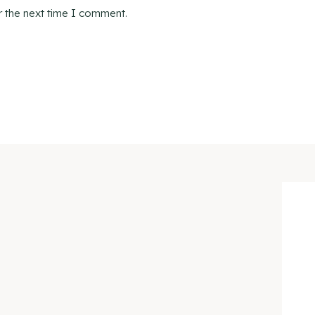
r the next time I comment.