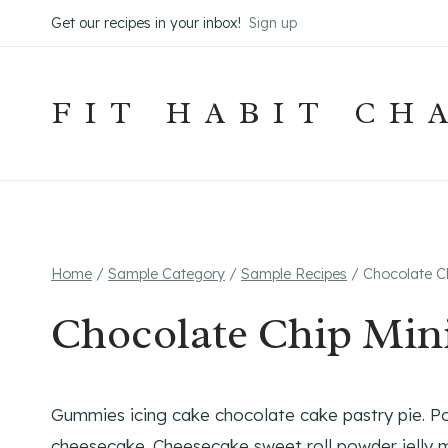
Skip
Get our recipes in your inbox!
Sign up
to
content
FIT HABIT CH
Home
/
Sample Category
/
Sample Recipes
/
Chocolate Ch
Chocolate Chip Min
Gummies icing cake chocolate cake pastry pie. P
cheesecake. Cheesecake sweet roll powder jelly