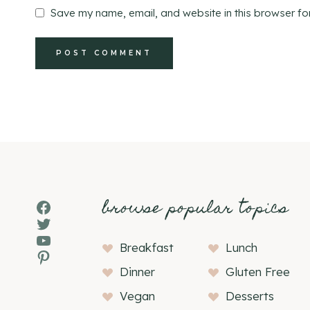
Save my name, email, and website in this browser fo
browse popular topics
Facebook
Twitter
YouTube
Breakfast
Lunch
Pinterest
Dinner
Gluten Free
Vegan
Desserts