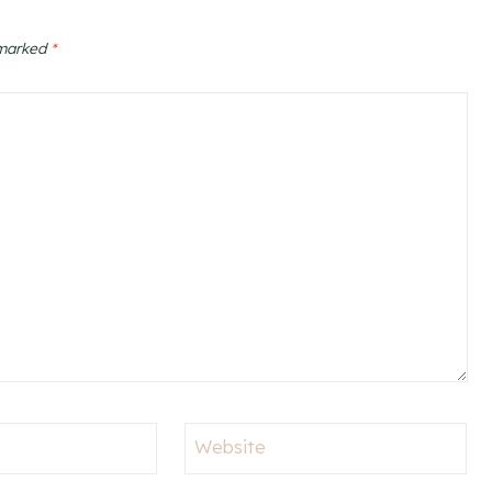
 marked
*
Website