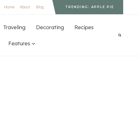
Home
About
Blog
TRENDING: APPLE PIE
Traveling
Decorating
Recipes
Features