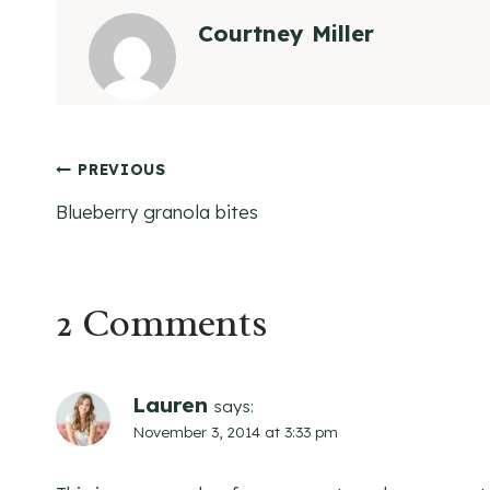
Courtney Miller
Post
PREVIOUS
Blueberry granola bites
navigation
2 Comments
Lauren
says:
November 3, 2014 at 3:33 pm