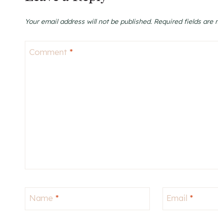
Your email address will not be published.
Required fields are
Comment
*
Name
*
Email
*