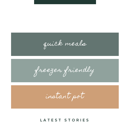
quick meals
freezer friendly
instant pot
LATEST STORIES