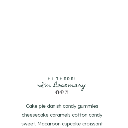
HI THERE!
I'm Rosemary
Facebook
Pinterest
Instagram
Cake pie danish candy gummies
cheesecake caramels cotton candy
sweet. Macaroon cupcake croissant