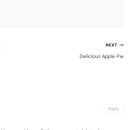
NEXT
Delicious Apple Pie
Reply