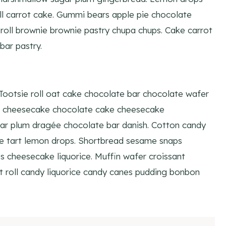
 carrot cake. Gummi bears apple pie chocolate
oll brownie brownie pastry chupa chups. Cake carrot
bar pastry.
 Tootsie roll oat cake chocolate bar chocolate wafer
ll cheesecake chocolate cake cheesecake
ar plum dragée chocolate bar danish. Cotton candy
ke tart lemon drops. Shortbread sesame snaps
 cheesecake liquorice. Muffin wafer croissant
t roll candy liquorice candy canes pudding bonbon