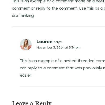
This is an example of a comment made on a post.
comment or reply to the comment. Use this as a p
are thinking.
Lauren
says:
November 3, 2014 at 3:34 pm
This is an example of a nested threaded comm
can reply to a comment that was previously
easier.
Leave a Reply