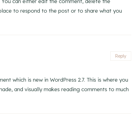
 You can either edit the comment, delete the
lace to respond to the post or to share what you
Reply
ent which is new in WordPress 2.7. This is where you
 made, and visually makes reading comments to much