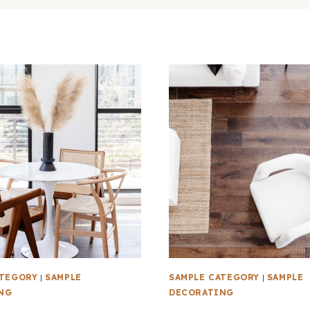
ATEGORY
|
SAMPLE
SAMPLE CATEGORY
|
SAMPLE
NG
DECORATING