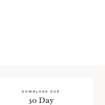
DOWNLOAD OUR
30 Day