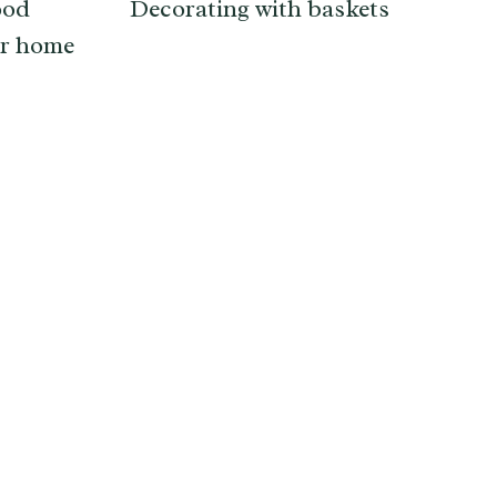
ood
Decorating with baskets
ur home