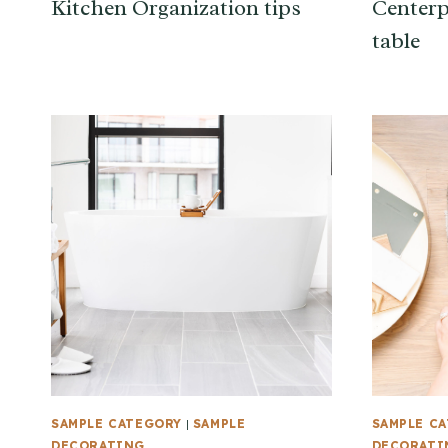
Kitchen Organization tips
Centerp
table
SAMPLE CATEGORY
|
SAMPLE
SAMPLE C
DECORATING
DECORATI