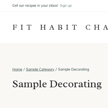
Skip
Get our recipes in your inbox!
Sign up
to
content
FIT HABIT CH
Home
/
Sample Category
/
Sample Decorating
Sample Decorating