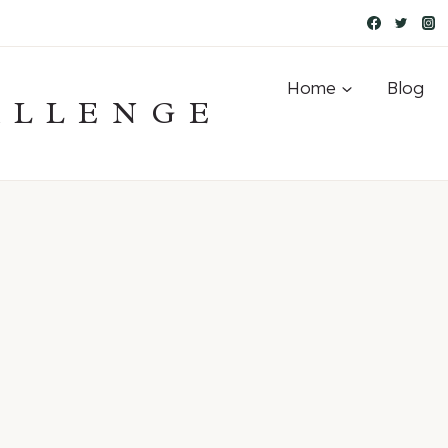
Home
Blog
ALLENGE