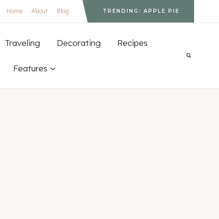
Home
About
Blog
TRENDING: APPLE PIE
Traveling
Decorating
Recipes
Features