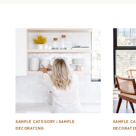
SAMPLE CATEGORY
|
SAMPLE
SAMPLE C
DECORATING
DECORATI