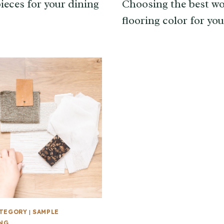
ieces for your dining
Choosing the best w
flooring color for yo
ATEGORY
|
SAMPLE
NG