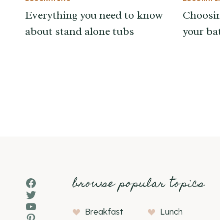
Everything you need to know
Choosin
about stand alone tubs
your b
Page
navigation
browse popular topics
Facebook
Twitter
YouTube
Breakfast
Lunch
Pinterest