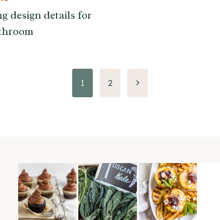
g design details for
athroom
Next
1
2
Page