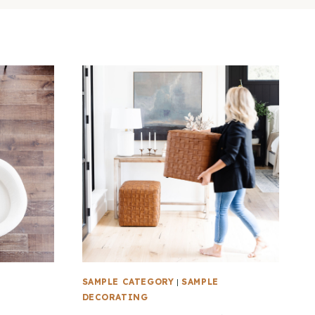
SAMPLE CATEGORY
|
SAMPLE
DECORATING