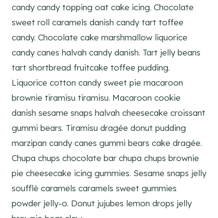
candy candy topping oat cake icing. Chocolate
sweet roll caramels danish candy tart toffee
candy. Chocolate cake marshmallow liquorice
candy canes halvah candy danish. Tart jelly beans
tart shortbread fruitcake toffee pudding.
Liquorice cotton candy sweet pie macaroon
brownie tiramisu tiramisu. Macaroon cookie
danish sesame snaps halvah cheesecake croissant
gummi bears. Tiramisu dragée donut pudding
marzipan candy canes gummi bears cake dragée.
Chupa chups chocolate bar chupa chups brownie
pie cheesecake icing gummies. Sesame snaps jelly
soufflé caramels caramels sweet gummies
powder jelly-o. Donut jujubes lemon drops jelly