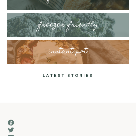
freezer friendly
instant pot
LATEST STORIES
Facebook
Twitter