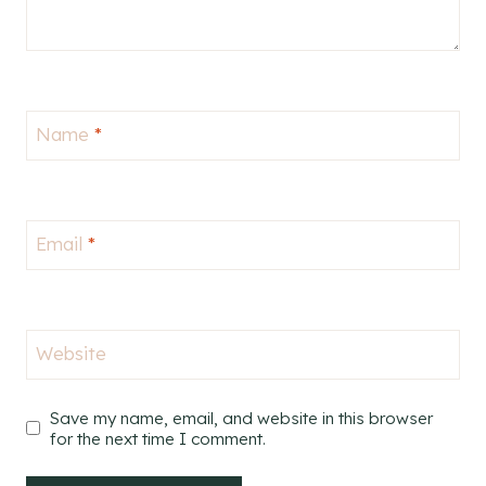
Name
*
Email
*
Website
Save my name, email, and website in this browser
for the next time I comment.