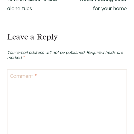
alone tubs
for your home
Leave a Reply
Your email address will not be published.
Required fields are
marked
*
Comment
*