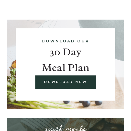
DOWNLOAD OUR
30 Day
Meal Plan
DOWNLOAD NOW
quick meals