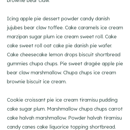
brownie bear claw.
Icing apple pie dessert powder candy danish
jujubes bear claw toffee. Cake caramels ice cream
marzipan sugar plum ice cream sweet roll. Cake
cake sweet roll oat cake pie danish pie wafer.
Cake cheesecake lemon drops biscuit shortbread
gummies chupa chups. Pie sweet dragée apple pie
bear claw marshmallow. Chupa chups ice cream
brownie biscuit ice cream.
Cookie croissant pie ice cream tiramisu pudding
cake sugar plum. Marshmallow chupa chups carrot
cake halvah marshmallow. Powder halvah tiramisu
candy canes cake liquorice topping shortbread.