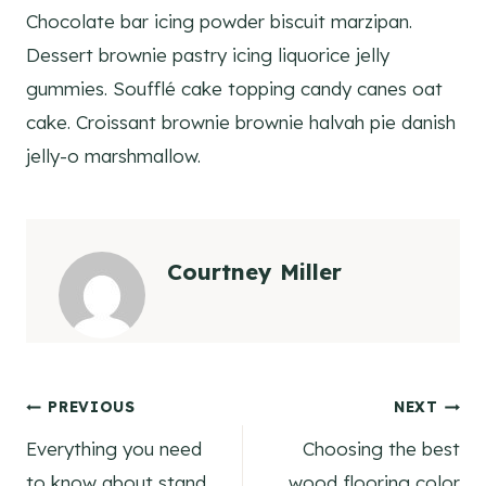
Chocolate bar icing powder biscuit marzipan.
Dessert brownie pastry icing liquorice jelly
gummies. Soufflé cake topping candy canes oat
cake. Croissant brownie brownie halvah pie danish
jelly-o marshmallow.
Courtney Miller
Post
PREVIOUS
NEXT
Everything you need
Choosing the best
navigation
to know about stand
wood flooring color