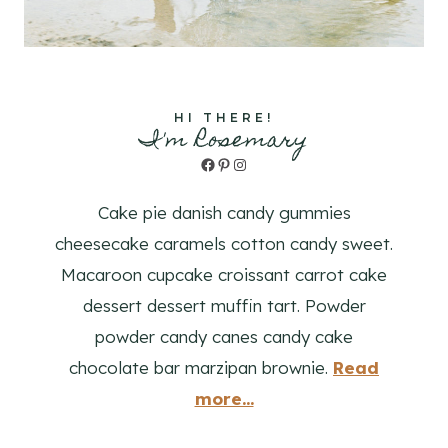
HI THERE!
I'm Rosemary
Facebook
Pinterest
Instagram
Cake pie danish candy gummies
cheesecake caramels cotton candy sweet.
Macaroon cupcake croissant carrot cake
dessert dessert muffin tart. Powder
powder candy canes candy cake
chocolate bar marzipan brownie.
Read
more...