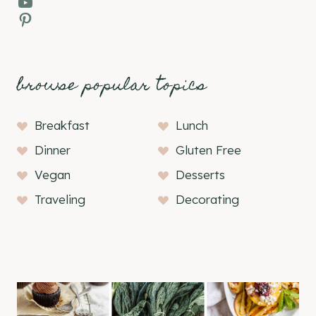
YouTube
Pinterest
browse popular topics
Breakfast
Lunch
Dinner
Gluten Free
Vegan
Desserts
Traveling
Decorating