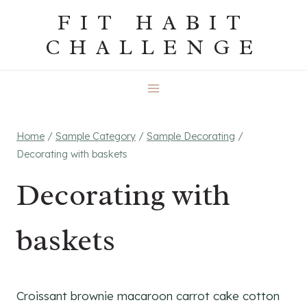
Skip
FIT HABIT
to
CHALLENGE
content
Home
/
Sample Category
/
Sample Decorating
/
Decorating with baskets
Decorating with
baskets
Croissant brownie macaroon carrot cake cotton