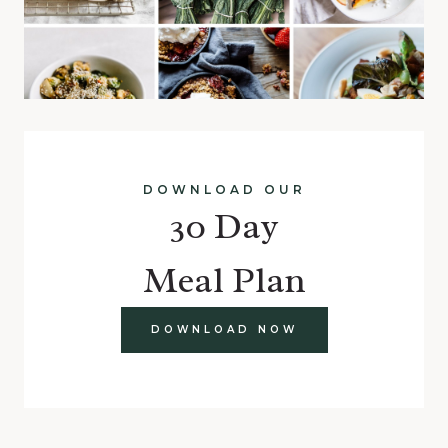
DOWNLOAD OUR
30 Day
Meal Plan
DOWNLOAD NOW