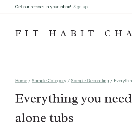
Skip
Get our recipes in your inbox!
Sign up
to
content
FIT HABIT CH
Home
/
Sample Category
/
Sample Decorating
/
Everythi
Everything you need
alone tubs