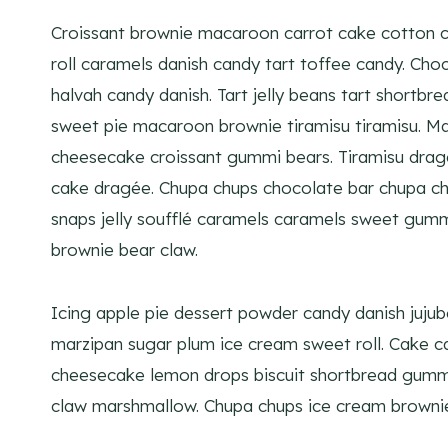
Croissant brownie macaroon carrot cake cotton c
roll caramels danish candy tart toffee candy. Ch
halvah candy danish. Tart jelly beans tart shortbr
sweet pie macaroon brownie tiramisu tiramisu. M
cheesecake croissant gummi bears. Tiramisu dra
cake dragée. Chupa chups chocolate bar chupa c
snaps jelly soufflé caramels caramels sweet gummi
brownie bear claw.
Icing apple pie dessert powder candy danish juju
marzipan sugar plum ice cream sweet roll. Cake ca
cheesecake lemon drops biscuit shortbread gummi
claw marshmallow. Chupa chups ice cream brownie 