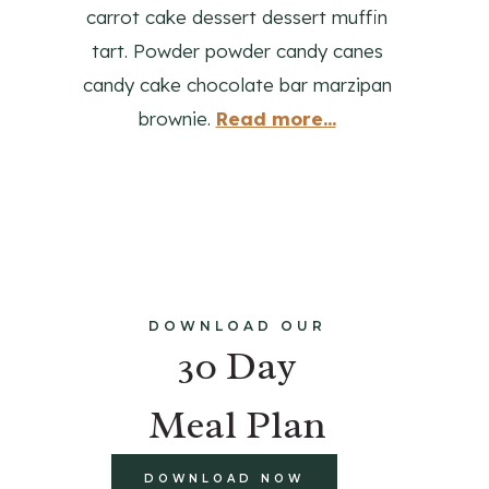
carrot cake dessert dessert muffin
tart. Powder powder candy canes
candy cake chocolate bar marzipan
brownie.
Read more...
DOWNLOAD OUR
30 Day
Meal Plan
DOWNLOAD NOW