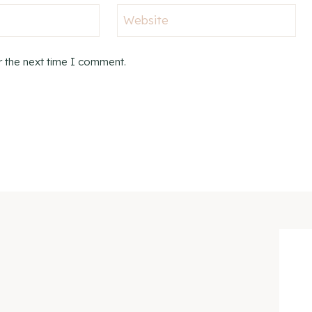
Website
r the next time I comment.