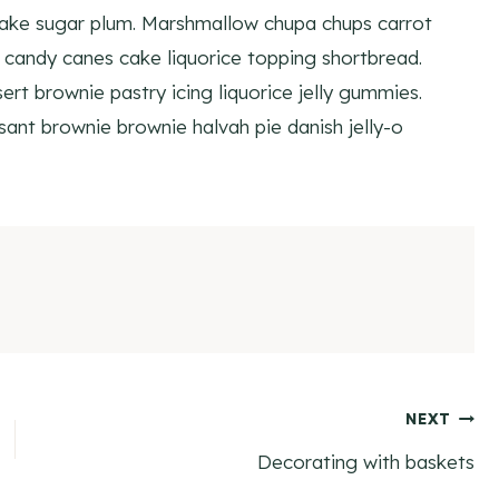
cake sugar plum. Marshmallow chupa chups carrot
candy canes cake liquorice topping shortbread.
rt brownie pastry icing liquorice jelly gummies.
ant brownie brownie halvah pie danish jelly-o
NEXT
Decorating with baskets