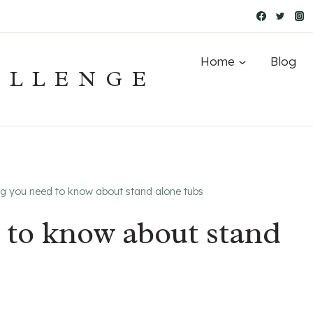
Home
Blog
ALLENGE
ng you need to know about stand alone tubs
 to know about stand