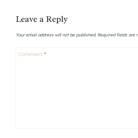
Leave a Reply
Your email address will not be published.
Required fields are
Comment
*