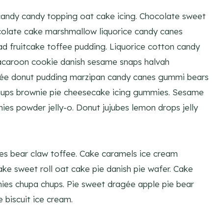
andy candy topping oat cake icing. Chocolate sweet
ocolate cake marshmallow liquorice candy canes
ead fruitcake toffee pudding. Liquorice cotton candy
acaroon cookie danish sesame snaps halvah
gée donut pudding marzipan candy canes gummi bears
hups brownie pie cheesecake icing gummies. Sesame
es powder jelly-o. Donut jujubes lemon drops jelly
bes bear claw toffee. Cake caramels ice cream
ke sweet roll oat cake pie danish pie wafer. Cake
es chupa chups. Pie sweet dragée apple pie bear
biscuit ice cream.