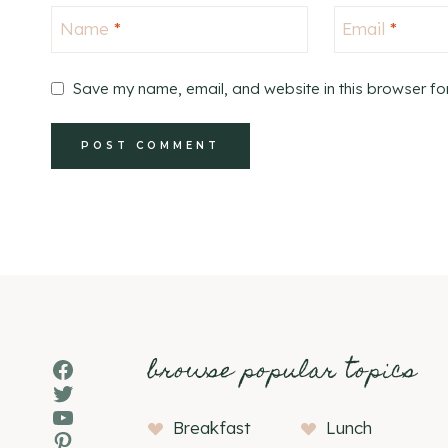
Name
*
Email
*
Save my name, email, and website in this browser fo
browse popular topics
Facebook
Twitter
YouTube
Breakfast
Lunch
Pinterest