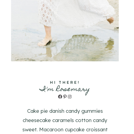
HI THERE!
I'm Rosemary
Facebook
Pinterest
Instagram
Cake pie danish candy gummies
cheesecake caramels cotton candy
sweet. Macaroon cupcake croissant