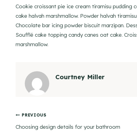
Cookie croissant pie ice cream tiramisu pudding 
cake halvah marshmallow. Powder halvah tiramisu 
Chocolate bar icing powder biscuit marzipan. Desse
Soufflé cake topping candy canes oat cake. Croiss
marshmallow.
Courtney Miller
Post
PREVIOUS
Choosing design details for your bathroom
navigation