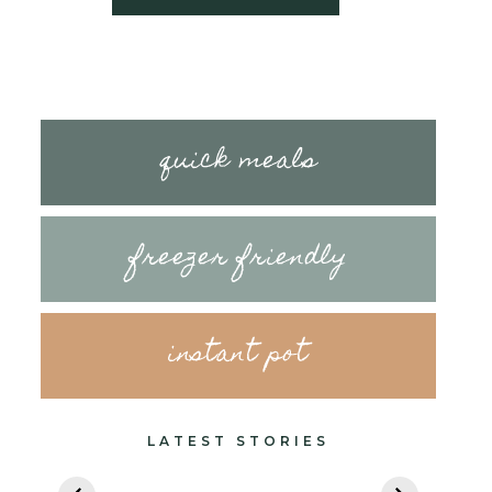
quick meals
freezer friendly
instant pot
LATEST STORIES