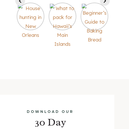
DOWNLOAD OUR
30 Day