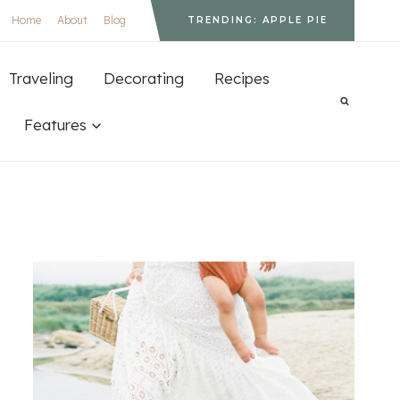
Home
About
Blog
TRENDING: APPLE PIE
Traveling
Decorating
Recipes
Features